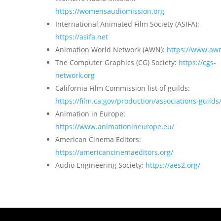
https://womensaudiomission.org
International Animated Film Society (ASIFA):
https://asifa.net
Animation World Network (AWN):
https://www.aw
The Computer Graphics (CG) Society:
https://cgs-
network.org
California Film Commission list of guilds:
https://film.ca.gov/production/associations-guilds
Animation in Europe:
https://www.animationineurope.eu/
American Cinema Editors:
https://americancinemaeditors.org/
Audio Engineering Society:
https://aes2.org/