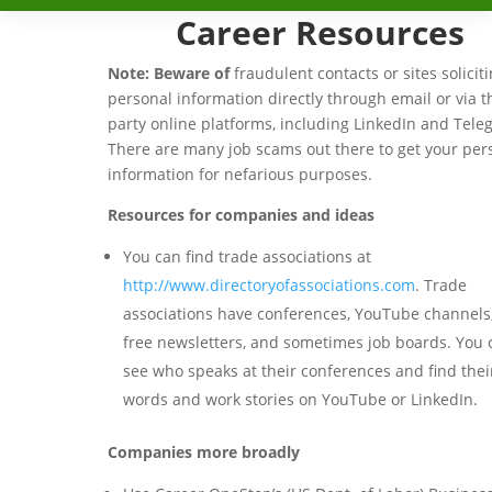
Career Resources
Note: Beware of
fraudulent contacts or sites solicit
personal information directly through email or via t
party online platforms, including LinkedIn and Tel
There are many job scams out there to get your per
information for nefarious purposes.
Resources for companies and ideas
You can find trade associations at
http://www.directoryofassociations.com
. Trade
associations have conferences, YouTube channels,
free newsletters, and sometimes job boards. You 
see who speaks at their conferences and find thei
words and work stories on YouTube or LinkedIn.
Companies more broadly