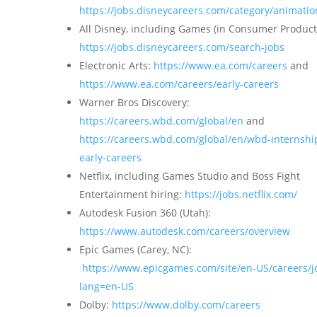
https://jobs.disneycareers.com/category/animatio
All Disney, including Games (in Consumer Product
https://jobs.disneycareers.com/search-jobs
Electronic Arts:
https://www.ea.com/careers
and
https://www.ea.com/careers/early-careers
Warner Bros Discovery:
https://careers.wbd.com/global/en
and
https://careers.wbd.com/global/en/wbd-internshi
early-careers
Netflix, including Games Studio and Boss Fight
Entertainment hiring:
https://jobs.netflix.com/
Autodesk Fusion 360 (Utah):
https://www.autodesk.com/careers/overview
Epic Games (Carey, NC):
https://www.epicgames.com/site/en-US/careers/j
lang=en-US
Dolby:
https://www.dolby.com/careers