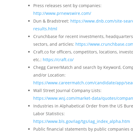
Press releases sent by companies:
http://www.prnewswire.com/
Dun & Bradstreet:
https://www.dnb.com/site-sear
results.html
Crunchbase for recent investments, headquarters
sectors, and articles:
https://www.crunchbase.co
Craft.co for officers, competitors, locations, investo
etc.:
https://craft.co/
Chegg CareerMatch and search by Keyword, Com
and/or Location:
https://www.careermatch.com/candidate/app/sea
Wall Street Journal Company Lists:
https://www.wsj.com/market-data/quotes/company
Industries in Alphabetical Order from the US Bur
Labor Statistics:
https://www.bls.gov/iag/tgs/iag_index_alpha.htm
Public financial statements by public companies 