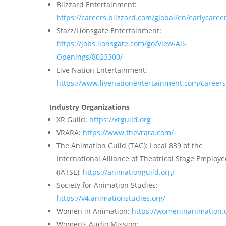
Blizzard Entertainment:
https://careers.blizzard.com/global/en/earlycaree
Starz/Lionsgate Entertainment:
https://jobs.lionsgate.com/go/View-All-
Openings/8023300/
Live Nation Entertainment:
https://www.livenationentertainment.com/careers
Industry Organizations
XR Guild:
https://xrguild.org
VRARA:
https://www.thevrara.com/
The Animation Guild (TAG): Local 839 of the
International Alliance of Theatrical Stage Employe
(IATSE),
https://animationguild.org/
Society for Animation Studies:
https://v4.animationstudies.org/
Women in Animation:
https://womeninanimation.
Women’s Audio Mission: