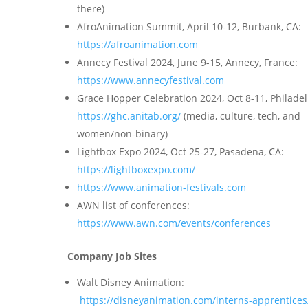
there)
AfroAnimation Summit, April 10-12, Burbank, CA:
https://afroanimation.com
Annecy Festival 2024, June 9-15, Annecy, France:
https://www.annecyfestival.com
Grace Hopper Celebration 2024, Oct 8-11, Philade
https://ghc.anitab.org/
(media, culture, tech, and
women/non-binary)
Lightbox Expo 2024, Oct 25-27, Pasadena, CA:
https://lightboxexpo.com/
https://www.animation-festivals.com
AWN list of conferences:
https://www.awn.com/events/conferences
Company Job Sites
Walt Disney Animation:
https://disneyanimation.com/interns-apprentices