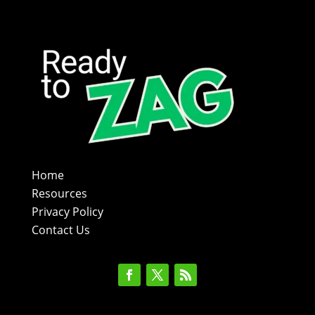
Home
Resources
Privacy Policy
Contact Us