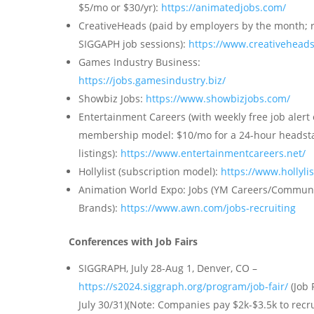
$5/mo or $30/yr):
https://animatedjobs.com/
CreativeHeads (paid by employers by the month; 
SIGGAPH job sessions):
https://www.creativeheads
Games Industry Business:
https://jobs.gamesindustry.biz/
Showbiz Jobs:
https://www.showbizjobs.com/
Entertainment Careers (with weekly free job alert 
membership model: $10/mo for a 24-hour headsta
listings):
https://www.entertainmentcareers.net/
Hollylist (subscription model):
https://www.hollyli
Animation World Expo: Jobs (YM Careers/Commun
Brands):
https://www.awn.com/jobs-recruiting
Conferences with Job Fairs
SIGGRAPH, July 28-Aug 1, Denver, CO –
https://s2024.siggraph.org/program/job-fair/
(Job 
July 30/31)(Note: Companies pay $2k-$3.5k to recru