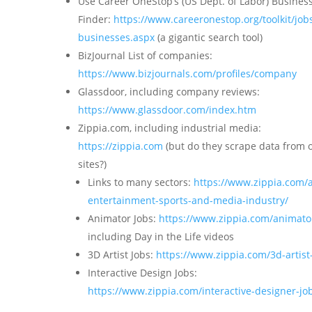
Use Career OneStop’s (US Dept. of Labor) Busines
Finder:
https://www.careeronestop.org/toolkit/jobs
businesses.aspx
(a gigantic search tool)
BizJournal List of companies:
https://www.bizjournals.com/profiles/company
Glassdoor, including company reviews:
https://www.glassdoor.com/index.htm
Zippia.com, including industrial media:
https://zippia.com
(but do they scrape data from 
sites?)
Links to many sectors:
https://www.zippia.com/a
entertainment-sports-and-media-industry/
Animator Jobs:
https://www.zippia.com/animato
including Day in the Life videos
3D Artist Jobs:
https://www.zippia.com/3d-artist
Interactive Design Jobs:
https://www.zippia.com/interactive-designer-jo