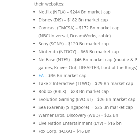
their websites:
Netflix (NFLX) – $244 Bn market cap
Disney (DIS) – $182 Bn market cap
Comcast (CMCSA) – $172 Bn market cap
(NBCUniversal, DreamWorks, cable)
Sony (SONY) – $120 Bn market cap
Nintendo (NTDOY) – $66 Bn market cap
NetEase (NTES) – $46 Bn market cap (mobile & 
games, Knives Out, LIFEAFTER, Lord of the Rings
EA
– $36 Bn market cap
Take 2 Interactive (TTWO) – $29 Bn market cap
Roblox (RBLX) – $28 Bn market cap
Evolution Gaming (EVO.ST) – $26 Bn market cap
Sea (Garena) (Singapore) – $25 Bn market cap
Warner Bros. Discovery (WBD) – $22 Bn
Live Nation Entertainment (LYV) – $16 bn
Fox Corp. (FOXA) – $16 Bn