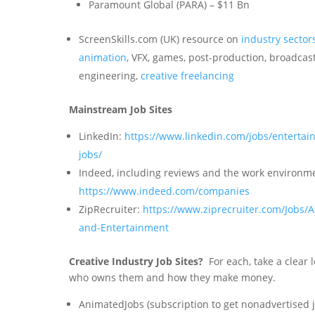
Paramount Global (PARA) – $11 Bn
ScreenSkills.com (UK) resource on
industry sector
animation
, VFX, games, post-production, broadcas
engineering,
creative freelancing
Mainstream Job Sites
LinkedIn:
https://www.linkedin.com/jobs/entertai
jobs/
Indeed, including reviews and the work environm
https://www.indeed.com/companies
ZipRecruiter:
https://www.ziprecruiter.com/Jobs/A
and-Entertainment
Creative Industry Job Sites?
For each, take a clear 
who owns them and how they make money.
AnimatedJobs (subscription to get nonadvertised j