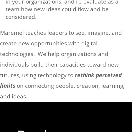
in your organizations, and re-evaluate as a
team how new ideas could flow and be
considered.
Maremel teaches leaders to see, imagine, and
create new opportunities with digital
technologies. We help organizations and
individuals build their capacities toward new
futures, using technology to
rethink perceived
limits
on connecting people, creation, learning,
and ideas.