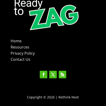
Home
Resources
Privacy Policy
Contact Us
Copyright © 2026 | Rethink Next