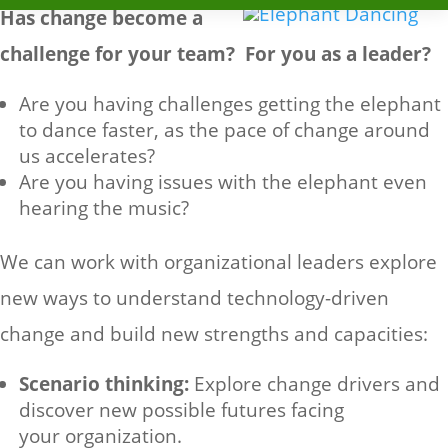
Has change become a
challenge for your team? For you as a leader?
Are you having challenges getting the elephant
to dance faster, as the pace of change around
us accelerates?
Are you having issues with the elephant even
hearing the music?
We can work with organizational leaders explore
new ways to understand technology-driven
change and build new strengths and capacities:
Scenario thinking:
Explore change drivers and
discover new possible futures facing
your organization.