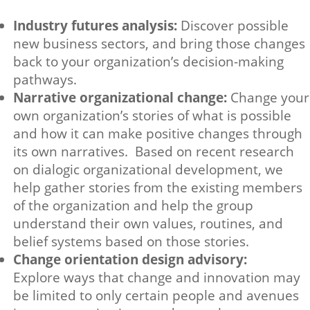
Industry futures analysis:
Discover possible
new business sectors, and bring those changes
back to your organization’s decision-making
pathways.
Narrative organizational change:
Change your
own organization’s stories of what is possible
and how it can make positive changes through
its own narratives. Based on recent research
on dialogic organizational development, we
help gather stories from the existing members
of the organization and help the group
understand their own values, routines, and
belief systems based on those stories.
Change orientation design advisory:
Explore ways that change and innovation may
be limited to only certain people and avenues