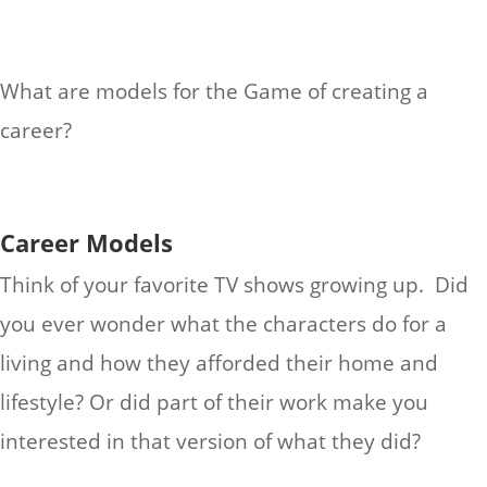
What are models for the Game of creating a
career?
Career Models
Think of your favorite TV shows growing up. Did
you ever wonder what the characters do for a
living and how they afforded their home and
lifestyle? Or did part of their work make you
interested in that version of what they did?