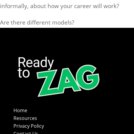
informally, about how your career will work?
Are there different models?
Home
Resources
Privacy Policy
Contact Us