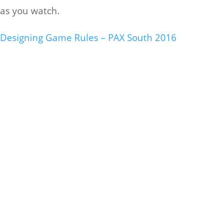
as you watch.
Designing Game Rules – PAX South 2016