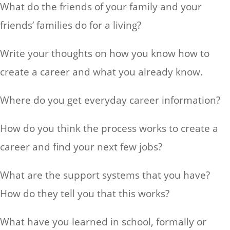
What do the friends of your family and your
friends’ families do for a living?
Write your thoughts on how you know how to
create a career and what you already know.
Where do you get everyday career information?
How do you think the process works to create a
career and find your next few jobs?
What are the support systems that you have?
How do they tell you that this works?
What have you learned in school, formally or