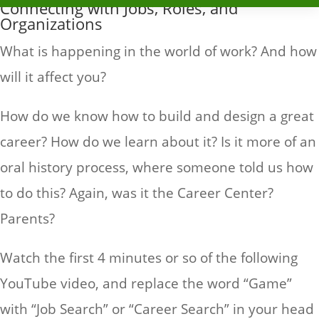
Connecting with Jobs, Roles, and
Organizations
What is happening in the world of work? And how
will it affect you?
How do we know how to build and design a great
career? How do we learn about it? Is it more of an
oral history process, where someone told us how
to do this? Again, was it the Career Center?
Parents?
Watch the first 4 minutes or so of the following
YouTube video, and replace the word “Game”
with “Job Search” or “Career Search” in your head